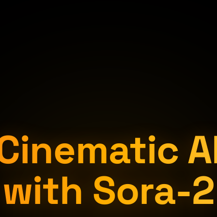
Cinematic A
with Sora-2