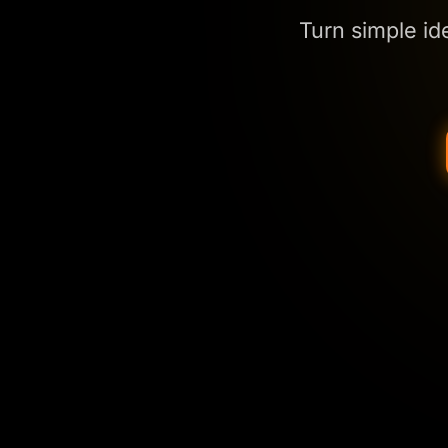
Turn simple id