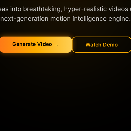
eas into breathtaking, hyper-realistic videos
next-generation motion intelligence engine.
Generate Video →
Watch Demo