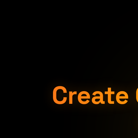
Create 