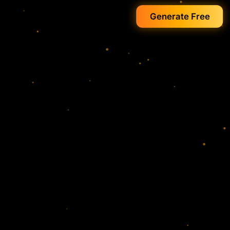
Generate Free