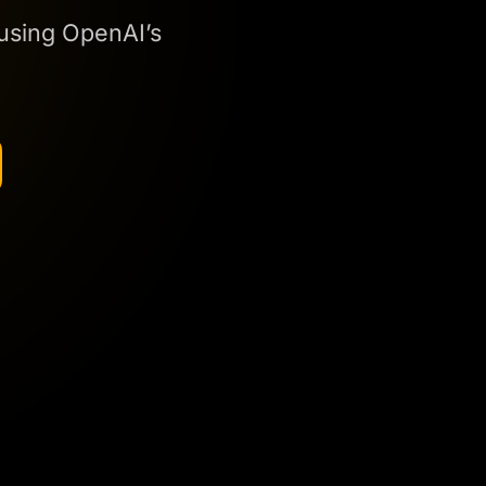
 using OpenAI’s