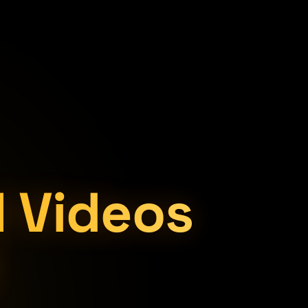
I Videos