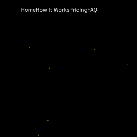
Home
How It Works
Pricing
FAQ